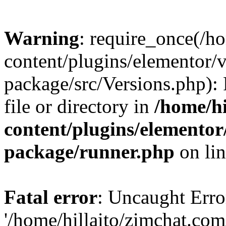
Warning
: require_once(/h
content/plugins/elementor/
package/src/Versions.php): 
file or directory in
/home/hi
content/plugins/elemento
package/runner.php
on li
Fatal error
: Uncaught Erro
'/home/hillaito/zimchat.co