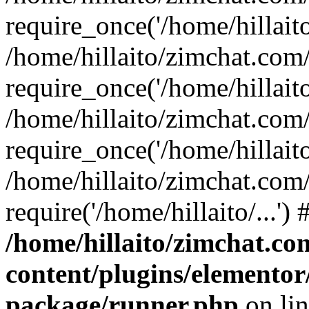
require_once('/home/hillaito/
/home/hillaito/zimchat.com
require_once('/home/hillaito/
/home/hillaito/zimchat.com
require_once('/home/hillaito/
/home/hillaito/zimchat.com
require('/home/hillaito/...'
/home/hillaito/zimchat.co
content/plugins/elemento
package/runner.php
on li