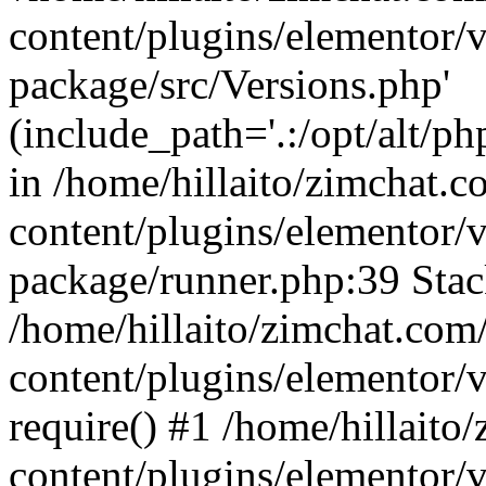
content/plugins/elementor/
package/src/Versions.php'
(include_path='.:/opt/alt/ph
in /home/hillaito/zimchat.
content/plugins/elementor/
package/runner.php:39 Stac
/home/hillaito/zimchat.com
content/plugins/elementor/
require() #1 /home/hillait
content/plugins/elementor/