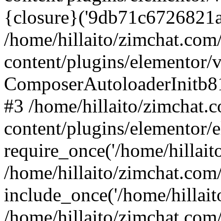
{closure}('9db71c6726821ac..
/home/hillaito/zimchat.com
content/plugins/elementor/
ComposerAutoloaderInitb8
#3 /home/hillaito/zimchat.
content/plugins/elementor/
require_once('/home/hillaito/
/home/hillaito/zimchat.com
include_once('/home/hillaito
/home/hillaito/zimchat.com