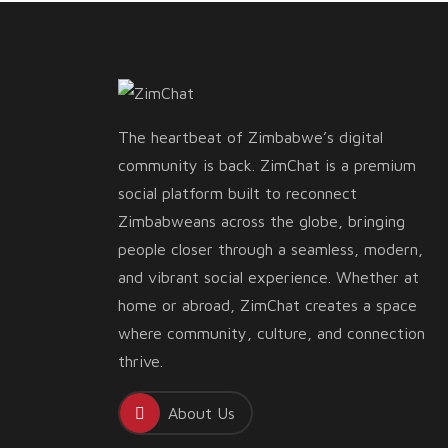
The heartbeat of Zimbabwe’s digital
community is back. ZimChat is a premium
social platform built to reconnect
Zimbabweans across the globe, bringing
people closer through a seamless, modern,
and vibrant social experience. Whether at
home or abroad, ZimChat creates a space
where community, culture, and connection
thrive.
About Us