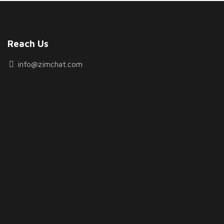
Reach Us
info@zimchat.com