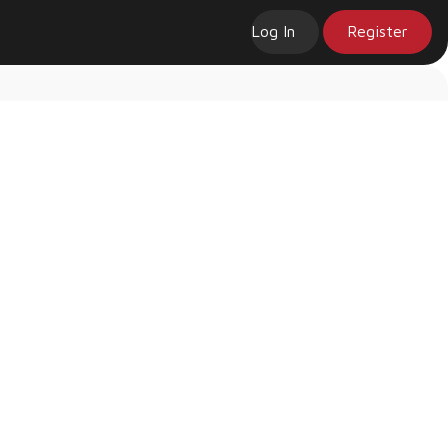
Log In
Register