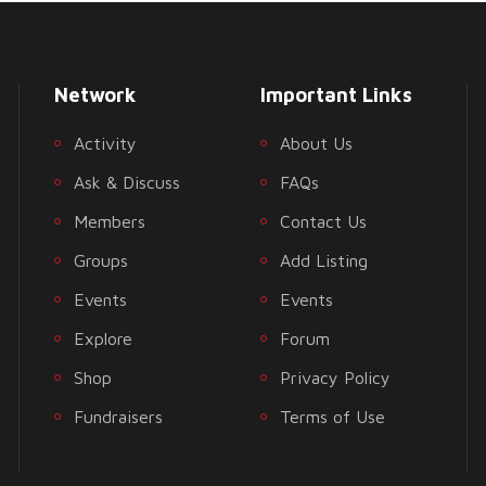
Network
Important Links
Activity
About Us
Ask & Discuss
FAQs
Members
Contact Us
Groups
Add Listing
Events
Events
Explore
Forum
Shop
Privacy Policy
Fundraisers
Terms of Use