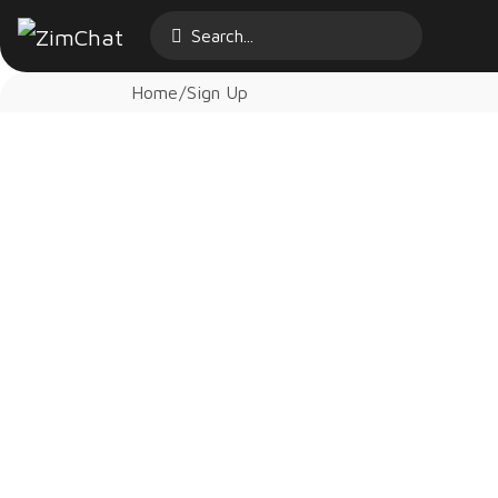
Home
Sign Up