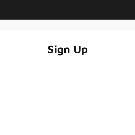
Sign Up