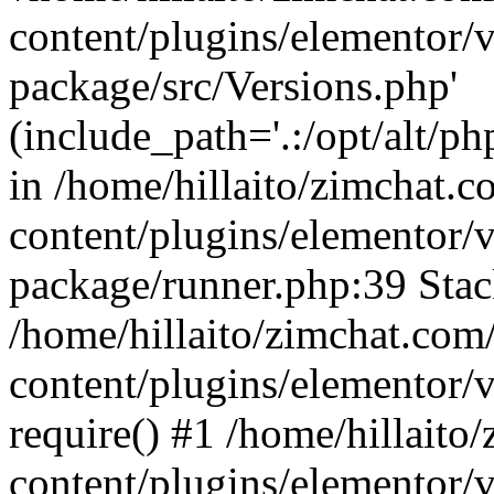
content/plugins/elementor/
package/src/Versions.php'
(include_path='.:/opt/alt/ph
in /home/hillaito/zimchat.
content/plugins/elementor/
package/runner.php:39 Stac
/home/hillaito/zimchat.com
content/plugins/elementor/
require() #1 /home/hillait
content/plugins/elementor/