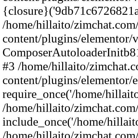
{closure}('9db71c6726821ac..
/home/hillaito/zimchat.com
content/plugins/elementor/
ComposerAutoloaderInitb8
#3 /home/hillaito/zimchat.
content/plugins/elementor/
require_once('/home/hillaito/
/home/hillaito/zimchat.com
include_once('/home/hillaito
/home/hillaito/zimchat.com