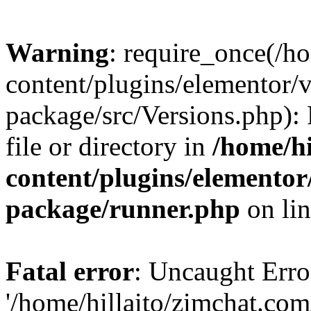
Warning
: require_once(/h
content/plugins/elementor/
package/src/Versions.php): 
file or directory in
/home/hi
content/plugins/elemento
package/runner.php
on li
Fatal error
: Uncaught Erro
'/home/hillaito/zimchat.co