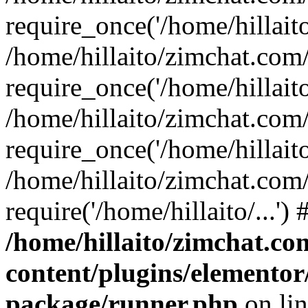
require_once('/home/hillaito/
/home/hillaito/zimchat.com
require_once('/home/hillaito/
/home/hillaito/zimchat.com
require_once('/home/hillaito/
/home/hillaito/zimchat.com
require('/home/hillaito/...'
/home/hillaito/zimchat.co
content/plugins/elemento
package/runner.php
on li